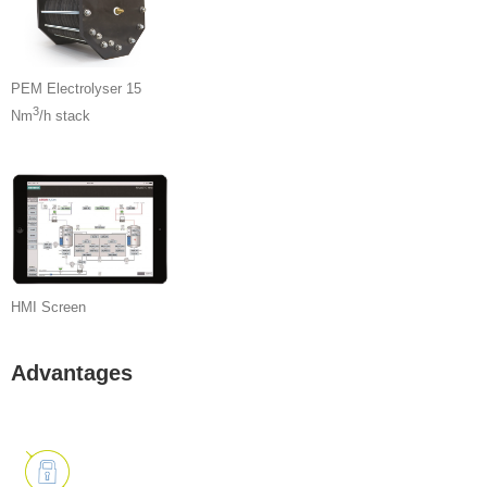
PEM Electrolyser 15
3
Nm
/h stack
HMI Screen
Advantages