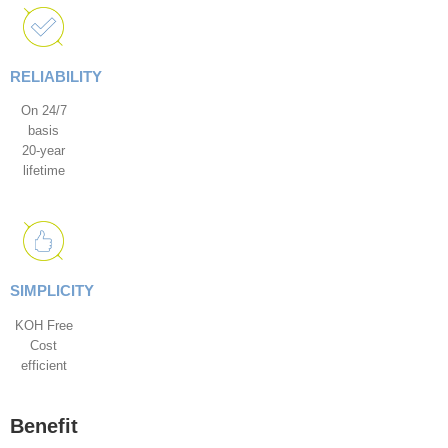
RELIABILITY
On 24/7
basis
20-year
lifetime
SIMPLICITY
KOH Free
Cost
efficient
Benefit