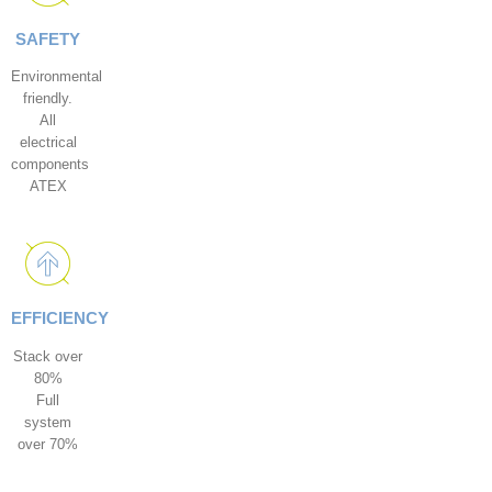
SAFETY
Environmental
friendly.
All
electrical
components
ATEX
EFFICIENCY
Stack over
80%
Full
system
over 70%