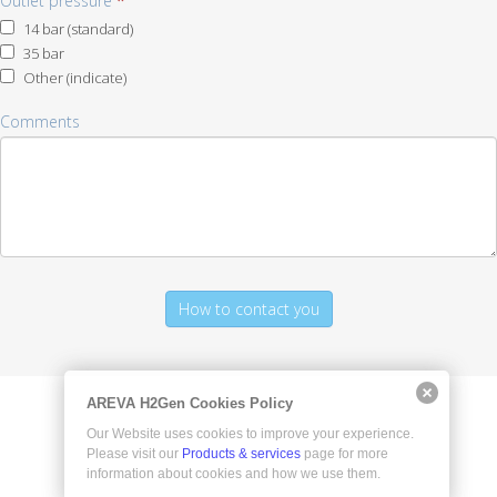
Outlet pressure
*
14 bar (standard)
35 bar
Other (indicate)
Other
Comments
(indicate)
AREVA H2Gen Cookies Policy
Our Website uses cookies to improve your experience.
Please visit our
Products & services
page for more
information about cookies and how we use them.