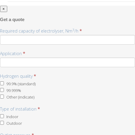
×
Get a quote
3
Required capacity of electrolyser, Nm
/h
*
Application
*
Hydrogen quality
*
99.9% (standard)
99.999%
Other (indicate)
Other
Type of installation
(indicate)
*
Indoor
Outdoor