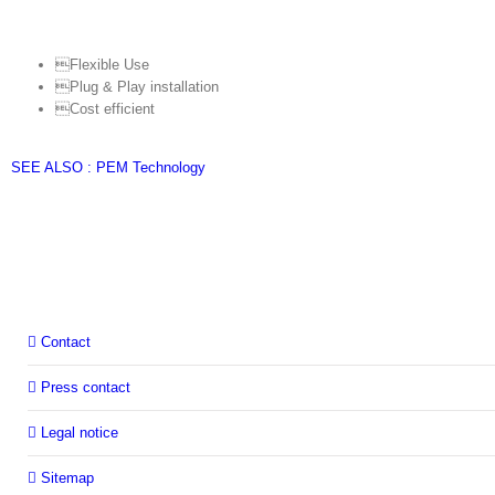
Flexible Use
Plug & Play installation
Cost efficient
SEE ALSO : PEM Technology
Contact
Press contact
Legal notice
Sitemap