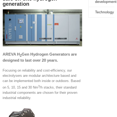
development
generation
Technology
AREVA H
Gen Hydrogen Generators are
2
designed to last over 20 years.
Focusing on reliability and cost-efficiency, our
electrolysers are modular architecture based and
can be implemented both inside or outdoors. Based
3
on 5, 10, 15 and 30 Nm
/h stacks, their standard
industrial components are chosen for their proven
industrial reliability.