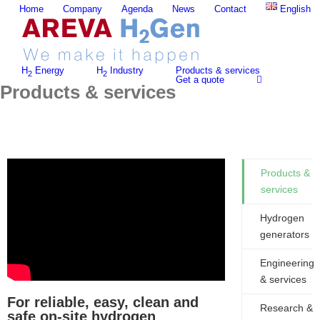
Skip
Home
Company
Agenda
News
Contact
English
to
content
H
Energy
H
Industry
Products & services
2
2
Get a quote
Products & services
Products &
services
Hydrogen
generators
Engineering
& services
For reliable, easy, clean and
Research &
safe on-site hydrogen