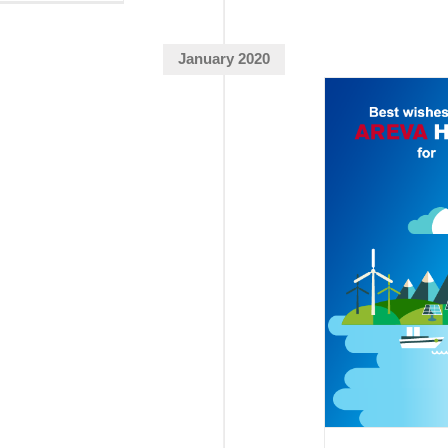
January 2020