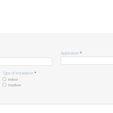
Application
*
Type of installation
*
Indoor
Outdoor