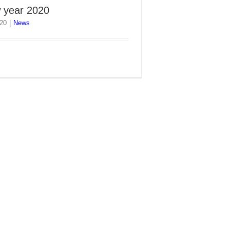
 year 2020
020
|
News