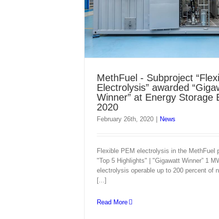
MethFuel - Subproject “Fle
Electrolysis” awarded “Giga
Winner” at Energy Storage
2020
February 26th, 2020
|
News
Flexible PEM electrolysis in the MethFuel p
"Top 5 Highlights" | "Gigawatt Winner” 1
electrolysis operable up to 200 percent of 
[...]
Read More