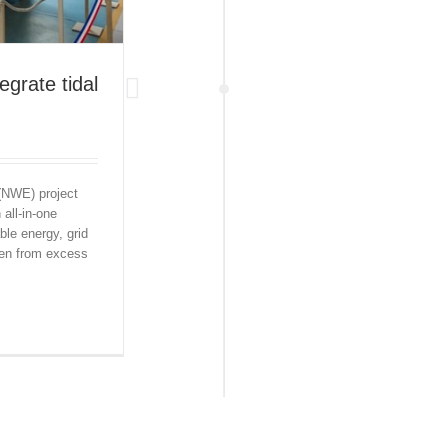
tegrate tidal
 (NWE) project
all-in-one
ble energy, grid
gen from excess