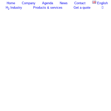
Home
Company
Agenda
News
Contact
English
H
Industry
Products & services
Get a quote
2