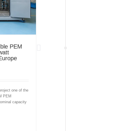
xible PEM
watt
 Europe
roject one of the
 MW PEM
nominal capacity