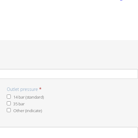
Outlet pressure
*
14 bar (standard)
35 bar
Other (indicate)
Other
(indicate)