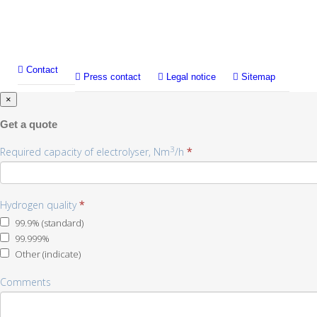
Contact
Press contact
Legal notice
Sitemap
×
Get a quote
3
Required capacity of electrolyser, Nm
/h
*
Hydrogen quality
*
99.9% (standard)
99.999%
Other (indicate)
Other
Comments
(indicate)