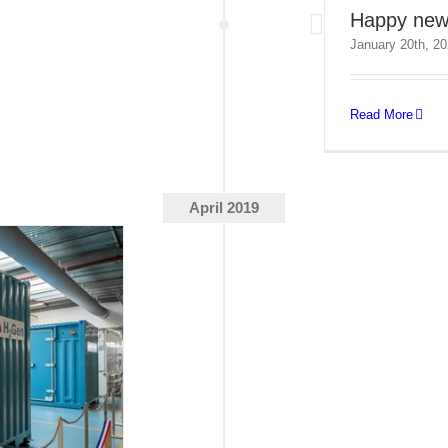
Happy new
January 20th, 2
Read More
April 2019