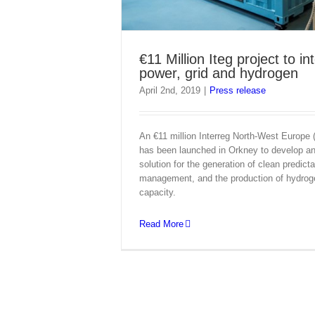
€11 Million Iteg project to in
power, grid and hydrogen
April 2nd, 2019
|
Press release
An €11 million Interreg North-West Europe
has been launched in Orkney to develop an 
solution for the generation of clean predicta
management, and the production of hydro
capacity.
Read More