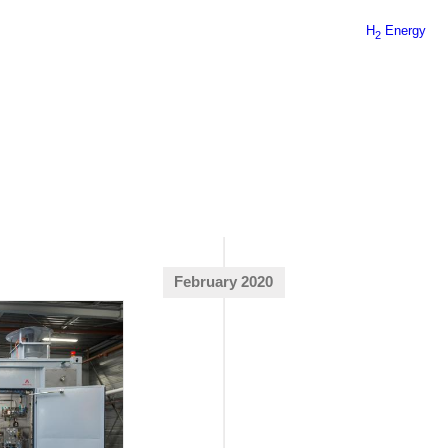
H
Energy
2
February 2020