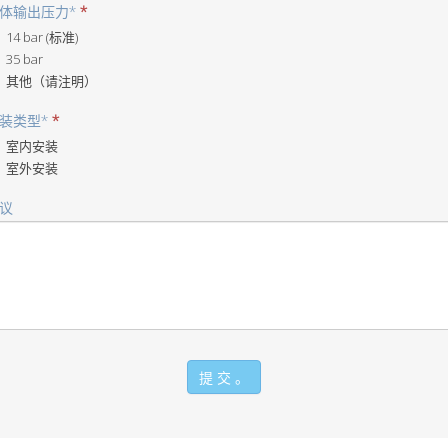
体输出压力*
他
*
（请
14 bar (标准)
注
35 bar
明）
其他（请注明）
装类型*
他
*
（请
室内安装
注
室外安装
明）
议