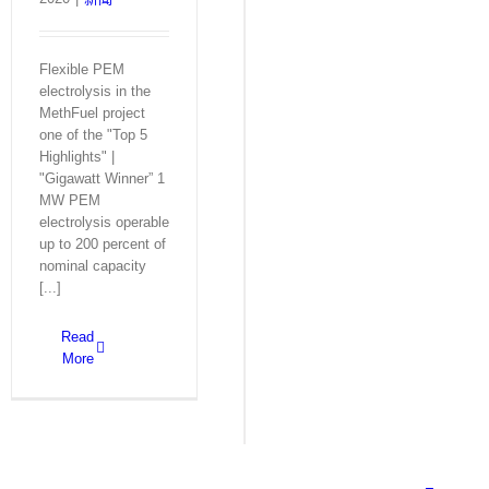
Flexible PEM
electrolysis in the
MethFuel project
one of the "Top 5
Highlights" |
"Gigawatt Winner” 1
MW PEM
electrolysis operable
up to 200 percent of
nominal capacity
[...]
Read
More