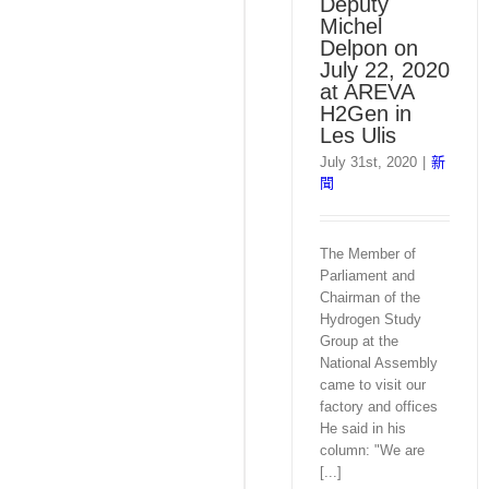
Deputy
Michel
Delpon on
July 22, 2020
at AREVA
H2Gen in
Les Ulis
July 31st, 2020
|
新
聞
The Member of
Parliament and
Chairman of the
Hydrogen Study
Group at the
National Assembly
came to visit our
factory and offices
He said in his
column: "We are
[...]