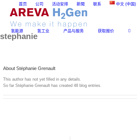
Skip
首页
公司
活动安排
新聞
联系
中文 (中国)
to
content
氢能源
氢工业
产品与服务
获取报价
stephanie
About
Stéphanie Grenault
This author has not yet filled in any details.
So far Stéphanie Grenault has created 48 blog entries.