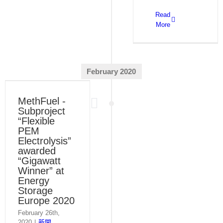
Read
More
February 2020
MethFuel -
Subproject
“Flexible
PEM
Electrolysis”
awarded
“Gigawatt
Winner” at
Energy
Storage
Europe 2020
February 26th,
2020
|
新聞