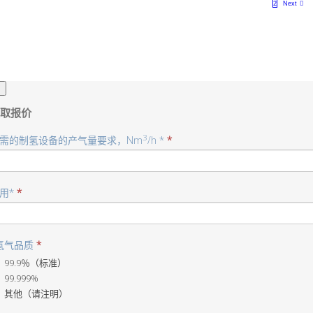
1
2
Next
×
取报价
3
需的制氢设备的产气量要求，Nm
/h *
*
用*
*
氢气品质
*
99.9％（标准）
99.999%
其他（请注明）