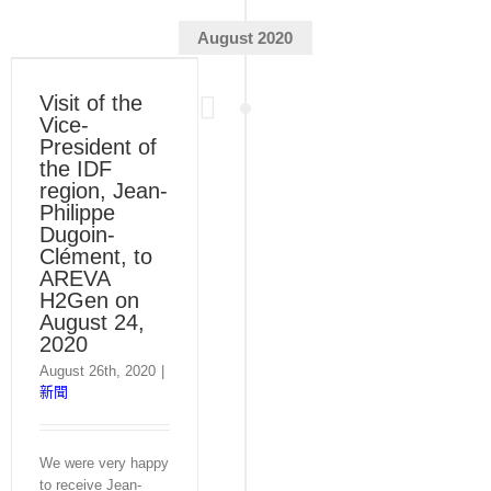
August 2020
Visit of the
Vice-
President of
the IDF
region, Jean-
Philippe
Dugoin-
Clément, to
AREVA
H2Gen on
August 24,
2020
August 26th, 2020
|
新聞
We were very happy
to receive Jean-