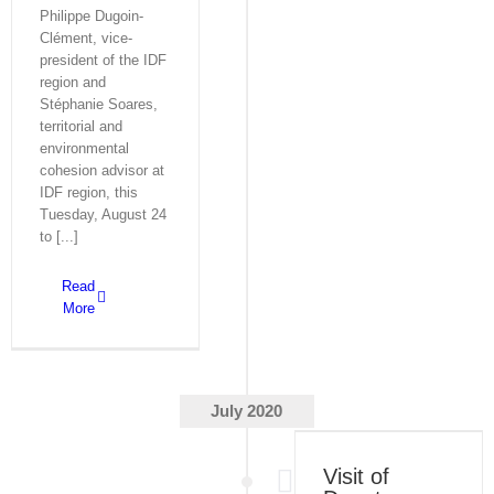
Philippe Dugoin-
Clément, vice-
president of the IDF
region and
Stéphanie Soares,
territorial and
environmental
cohesion advisor at
IDF region, this
Tuesday, August 24
to [...]
Read
More
July 2020
Visit of