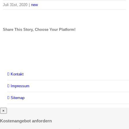
Juli 31st, 2020
|
new
Share This Story, Choose Your Platform!
facebook
twitter
linkedin
Kontakt
Impressum
Sitemap
×
Kostenangebot anfordern