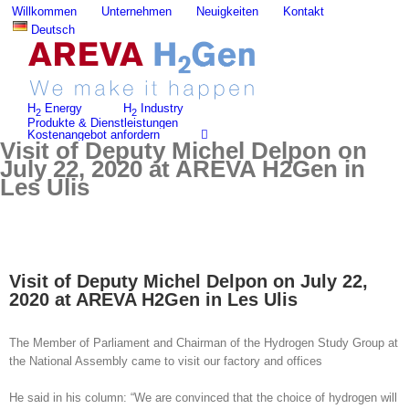
Skip
Willkommen
Unternehmen
Neuigkeiten
Kontakt
to
Deutsch
content
H
Energy
H
Industry
2
2
Produkte & Dienstleistungen
Kostenangebot anfordern
Visit of Deputy Michel Delpon on
July 22, 2020 at AREVA H2Gen in
Les Ulis
Visit of Deputy Michel Delpon on July 22,
2020 at AREVA H2Gen in Les Ulis
The Member of Parliament and Chairman of the Hydrogen Study Group at
the National Assembly came to visit our factory and offices
He said in his column: “We are convinced that the choice of hydrogen will