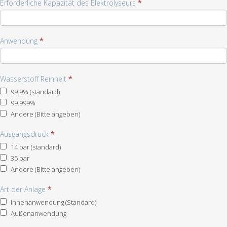
Erforderliche Kapazität des Elektrolyseurs
*
Anwendung
*
Wasserstoff Reinheit
*
99.9% (standard)
99.999%
Andere (Bitte angeben)
Andere
Ausgangsdruck
(Bitte
*
angeben)
14 bar (standard)
35 bar
Andere (Bitte angeben)
Andere
Art der Anlage
(Bitte
*
angeben)
Innenanwendung (Standard)
Außenanwendung