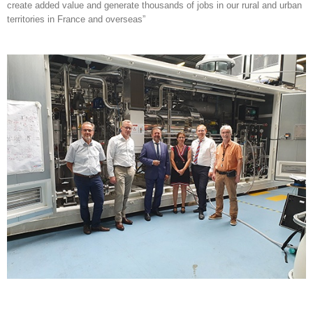
create added value and generate thousands of jobs in our rural and urban
territories in France and overseas”